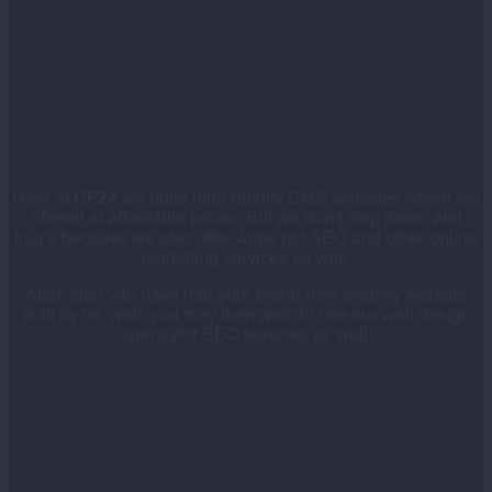
Here at
CF24
we build high-quality CMS websites which are
offered at affordable prices. But we don’t stop there, and
that’s because we also offer white hat SEO and other online
marketing services as well.
Also, after you have had your brand new swanky website
built by us, well, you may then wish to use our web design
agencyfor SEO services as well.