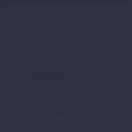
not call us today?
W
eb Designers Cardiff
So we don’t like to blow our own trumpet too loudly, but now
seems a pretty good time to do just that!
That’s because we make the whole website design process
a piece of cake
for our customers.
So this means no technical jargon that will make your head
spin, no hidden costs and no naff designs that look like
they’ve made a comeback from the 90’s!
All you have to do is let our web boffins put together a rough
outline of what your
new website
will look like, and then once
approved, well, you can sit back and let us do the rest.