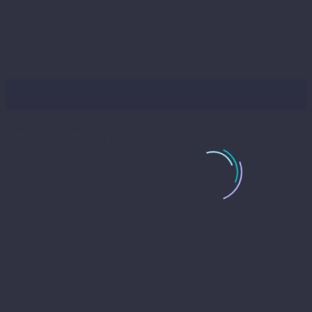
Busy Bee’s
Unlike some other website design agencies out there, we aim to get
your new website back to you as soon as possible.