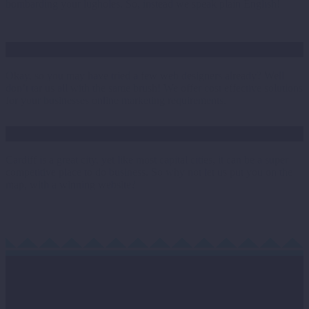
bombarding your lugholes. So, instead we speak plain English!
Cost effective
Okay, so you may have tried a few web designers already? Well
don’t tar us all with the same brush! We offer cost effective solutions
for your businesses online marketing requirements.
Cardiff
Cardiff is a great city, yet like most capital cities, it can be a super
competitive place to do business. So why not let us put you on the
map, with a winning website?
Contact Us