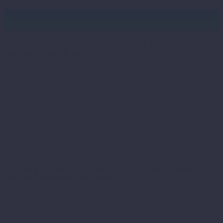
Food for thought
In a short amount of time, we can generate ideas for how you may
want your website to look.
Green light
Once we get given the green light, our Cardiff website designers
will start constructing your website.