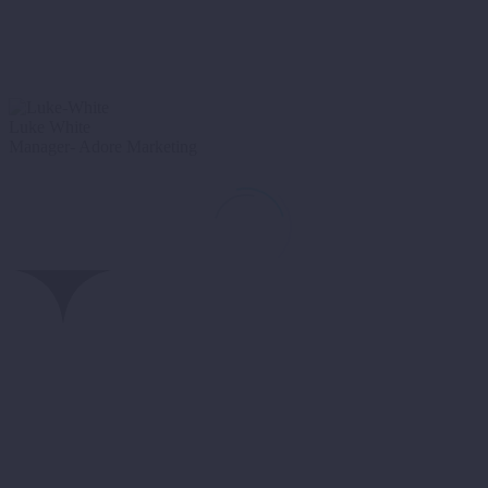
Luke White
Manager- Adore Marketing
We hired
CF24
to create a brand-new website for our marketing
agency. Absolutely great team to work with, they produced a great
looking website. Very easy to deal with- I would highly recommend
using CF24 to anyone.