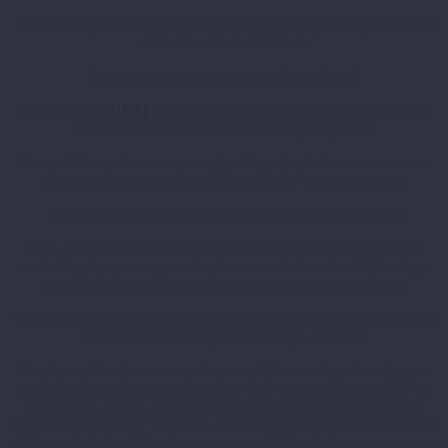
It’s fair to say that there are now many web design companies here
within Cardiff, South Wales
So some may say you are spoilt for choice!
With that said,
CF24
are a bit different from the norm-that’s to say
we are different from most web design agenices.
We are different because we make things simple for our customers
when we design a website. We also offer competitive rates
So how do we make things simple for our customers?
Well, we know that as a business owner or as the manager of a
marketing department, you don’t want to be bored with hearing a
ton of marketing jargon when you require a new website
That’s to say you want a high-quality website built at pace and you
want this work completed to a high-standard
You do not therefore want to have multiple meetings listening to a
web developer drone on about how they are going to use PHP to
design this, HTML to do that and CSS to make that part of the
website look the way you want- instead you want us to take care of
all the technical stuff, and to get a new website back to you as soon