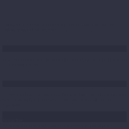
Responsive as standard
Unlike some website designers, we don’t charge you more for
making your website responsive.
1st years hosting free
Yes, your eyes are not playing tricks on you! We offer the first years
web hosting for free
The wow factor
So many websites are slung together with little care. We on the other
hand create truly impressive websites, and best of all our prices are
reasonable
Jargon free
We know that you don’t want to hear tons of technical jargon