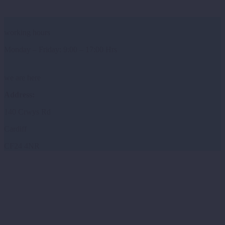
working hours
Monday – Friday: 9:00 – 17:00 Hrs
we are here
Address:
140 Crwys Rd
Cardiff
CF24 4NR