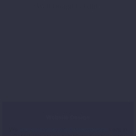
Web Design Cardiff
W
ebsite Design
We
design
high-quality CMS websites
here in