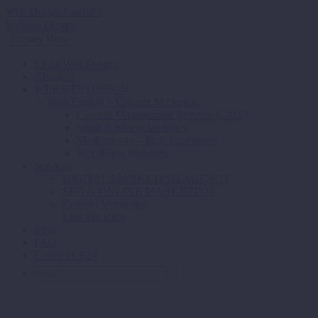
Web Design Cardiff |
Website Design
Primary Menu
CF24 Web Design
About us
WEBSITE DESIGN
Web Design + Content Marketing
Content Management Systems (CMS)
Small Business Websites
Medium – to – large businesses
WordPress Websites
Services
DIGITAL MARKETING AGENCY
SEO & ONLINE MARKETING
Content Marketing
Link Building
Blog
FAQ
Contact CF24