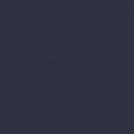
as possible
If you run a business here in Cardiff and you are looking for a local
web design company, then why not give the team here at CF24 a
ring today?
Copyright 2020 | Web Design Cardiff | Address: 140 Crwys Rd,
Cardiff, CF24 4NR |