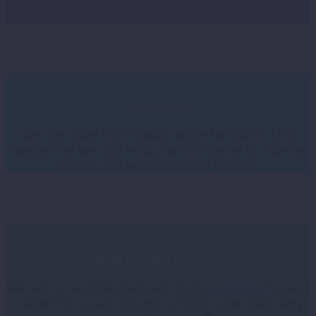
Cardiff. We are an established web design
agency.
White Hat
We can offer high-quality white hat SEO. This
means that we can help your company to improve
where you are ranked on Google
W
eb Design Agency
We are an established web design
agency
here in
Cardiff, for a web design or SEO quote then why