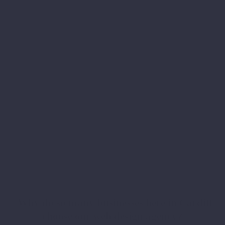
Why do so many businesses here in Cardiff
choose our web design agency?