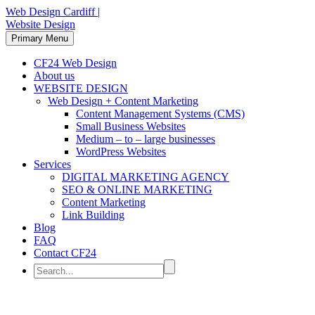
Web Design Cardiff |
Website Design
Primary Menu
CF24 Web Design
About us
WEBSITE DESIGN
Web Design + Content Marketing
Content Management Systems (CMS)
Small Business Websites
Medium – to – large businesses
WordPress Websites
Services
DIGITAL MARKETING AGENCY
SEO & ONLINE MARKETING
Content Marketing
Link Building
Blog
FAQ
Contact CF24