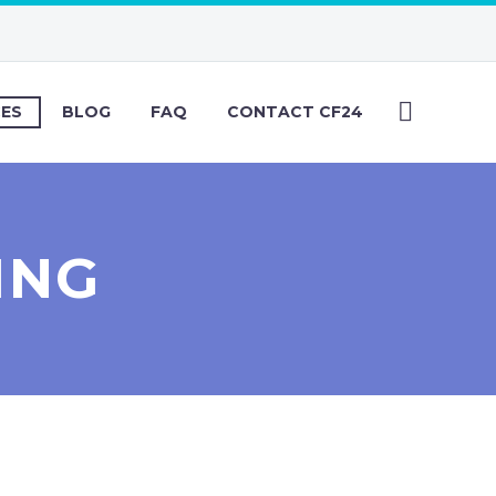
CES
BLOG
FAQ
CONTACT CF24
ING