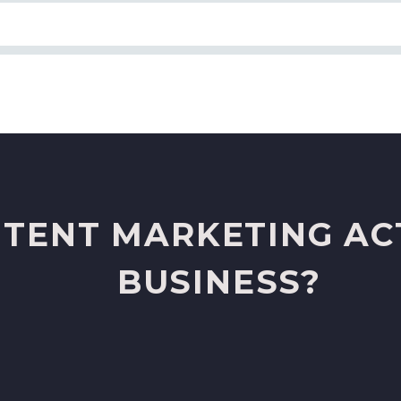
TENT MARKETING AC
BUSINESS?