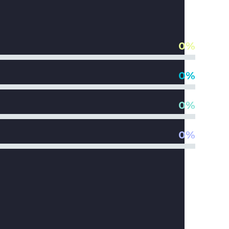
0%
0%
0%
0%