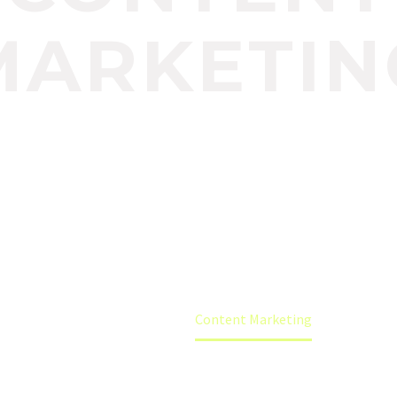
MARKETIN
know a thing or two about SEO, well these peopl
lly big deal. We are experts when it comes to i
marketing that really works.
Home
Content Marketing