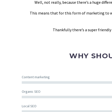
Well, not really, because there’s a huge dif
This means that for this form of marketing to wo
Thankfully there’s a super friendl
WHY SHOU
Content marketing
Organic SEO
Local SEO