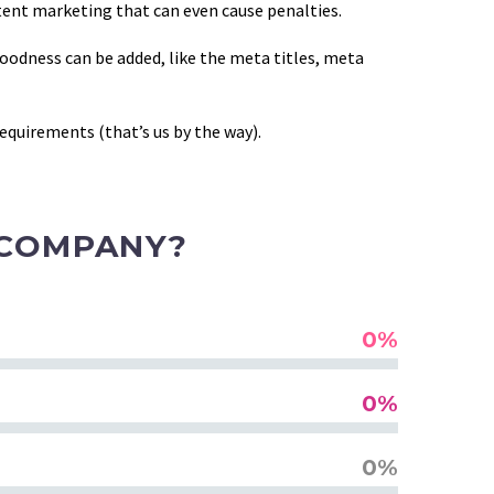
tent marketing that can even cause penalties.
goodness can be added, like the meta titles, meta
equirements (that’s us by the way).
 COMPANY?
0%
0%
0%