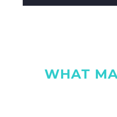
WHAT MA