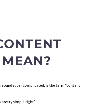
CONTENT
 MEAN?
an sound super complicated, is the term “content
s pretty simple right?