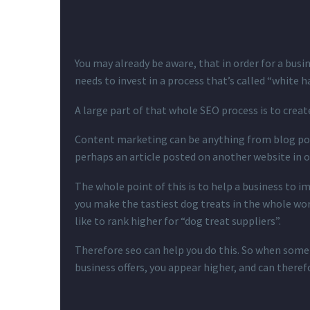
You may already be aware, that in order for a busi
needs to invest in a process that’s called “white h
A large part of that whole SEO process is to crea
Content marketing can be anything from blog pos
perhaps an article posted on another website in o
The whole point of this is to help a business to i
you make the tastiest dog treats in the whole wor
like to rank higher for “dog treat suppliers”.
Therefore seo can help you do this. So when some
business offers, you appear higher, and can theref