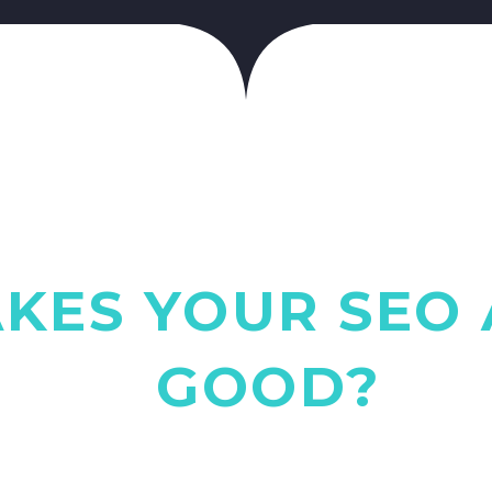
KES YOUR SEO 
GOOD?