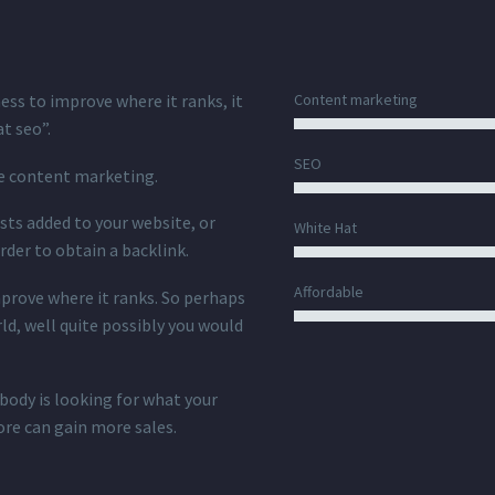
ness to improve where it ranks, it
Content marketing
at seo”.
SEO
te content marketing.
ts added to your website, or
White Hat
rder to obtain a backlink.
Affordable
mprove where it ranks. So perhaps
ld, well quite possibly you would
body is looking for what your
ore can gain more sales.