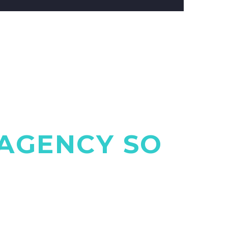
AGENCY SO