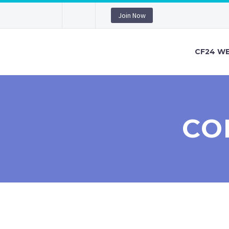
Join Now
CF24 WE
CO