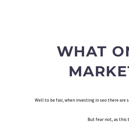
WHAT O
MARKE
Well to be fair, when investing in seo there ar
But fear not, as this