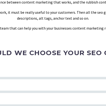
ference between content marketing that works, and the rubbish con
rk, it must be really useful to your customers. Then all the seo 
descriptions, alt tags, anchor text and so on.
y team that can help you with your businesses content marketing r
LD WE CHOOSE YOUR SEO