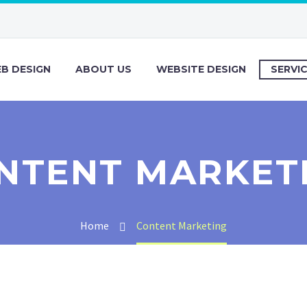
B DESIGN
ABOUT US
WEBSITE DESIGN
SERVI
NTENT MARKET
Home
Content Marketing