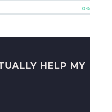
0%
TUALLY HELP MY