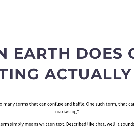
N EARTH DOES 
TING ACTUALLY
e so many terms that can confuse and baffle. One such term, that c
marketing”.
 term simply means written text. Described like that, well it sound