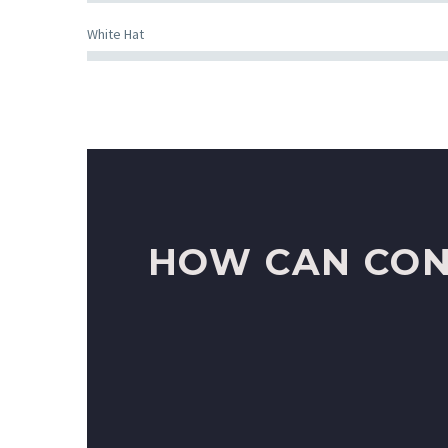
White Hat
HOW CAN CON