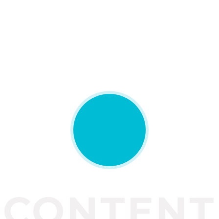
CONTENT