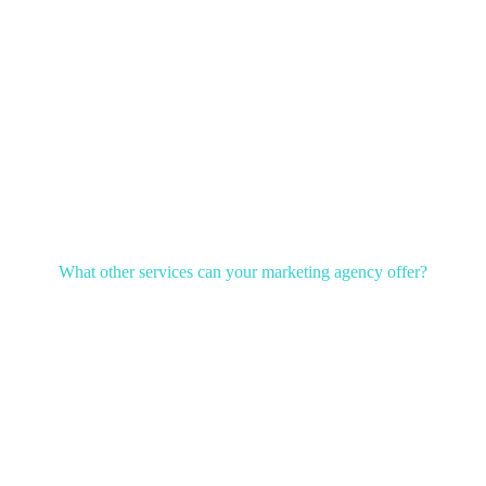
What other services can your marketing agency offer?