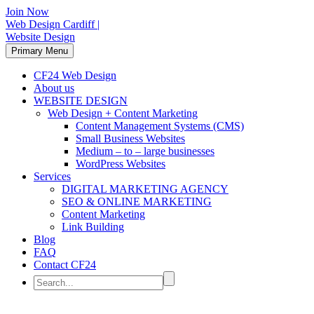
Join Now
Web Design Cardiff |
Website Design
Primary Menu
CF24 Web Design
About us
WEBSITE DESIGN
Web Design + Content Marketing
Content Management Systems (CMS)
Small Business Websites
Medium – to – large businesses
WordPress Websites
Services
DIGITAL MARKETING AGENCY
SEO & ONLINE MARKETING
Content Marketing
Link Building
Blog
FAQ
Contact CF24