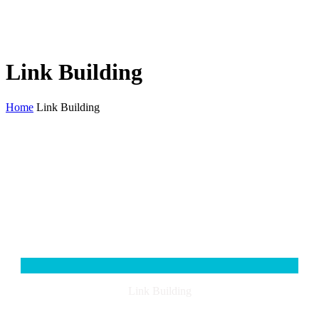
Link Building
Home
Link Building
Link Building
When you start to break the seo process down, you will find