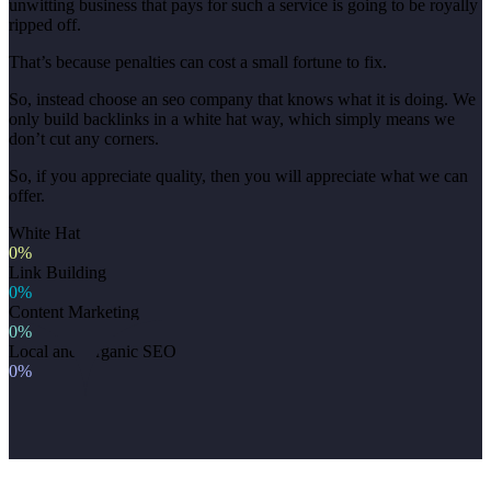
unwitting business that pays for such a service is going to be royally
ripped off.
That’s because penalties can cost a small fortune to fix.
So, instead choose an seo company that knows what it is doing. We
only build backlinks in a white hat way, which simply means we
don’t cut any corners.
So, if you appreciate quality, then you will appreciate what we can
offer.
White Hat
0%
Link Building
0%
Content Marketing
0%
Local and Organic SEO
0%