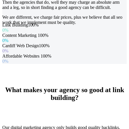
Then the agencies that do, well they may charge an absolute arm
and a leg, so in short finding a good agency can be difficult.
We are different, we charge fair prices, plus we believe that all seo
work that we implement must be quality.
Link Building
100%
0%
Content Marketing
100%
0%
Cardiff Web Design
100%
0%
Affordable Websites
100%
0%
What makes your agency so good at link
building?
Our digital marketing agency only builds good quality backlinks.