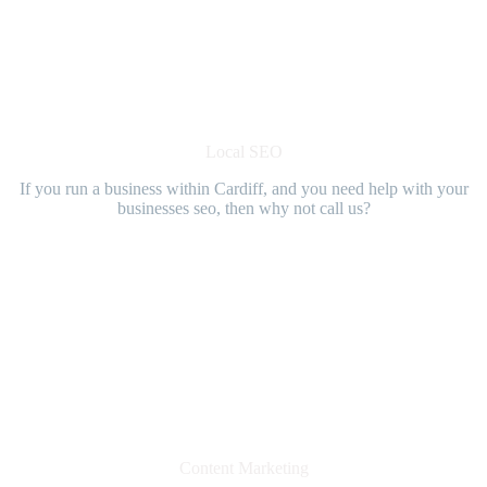
Local SEO
If you run a business within Cardiff, and you need help with your
businesses seo, then why not call us?
Content Marketing