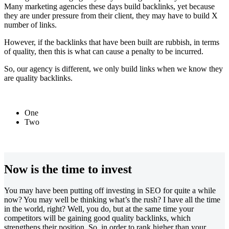
Many marketing agencies these days build backlinks, yet because
they are under pressure from their client, they may have to build X
number of links.
However, if the backlinks that have been built are rubbish, in terms
of quality, then this is what can cause a penalty to be incurred.
So, our agency is different, we only build links when we know they
are quality backlinks.
One
Two
Now is the time to invest
You may have been putting off investing in SEO for quite a while
now? You may well be thinking what’s the rush? I have all the time
in the world, right? Well, you do, but at the same time your
competitors will be gaining good quality backlinks, which
strengthens their position. So, in order to rank higher than your