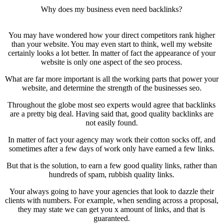
Why does my business even need backlinks?
You may have wondered how your direct competitors rank higher
than your website. You may even start to think, well my website
certainly looks a lot better. In matter of fact the appearance of your
website is only one aspect of the seo process.
What are far more important is all the working parts that power your
website, and determine the strength of the businesses seo.
Throughout the globe most seo experts would agree that backlinks
are a pretty big deal. Having said that, good quality backlinks are
not easily found.
In matter of fact your agency may work their cotton socks off, and
sometimes after a few days of work only have earned a few links.
But that is the solution, to earn a few good quality links, rather than
hundreds of spam, rubbish quality links.
Your always going to have your agencies that look to dazzle their
clients with numbers. For example, when sending across a proposal,
they may state we can get you x amount of links, and that is
guaranteed.