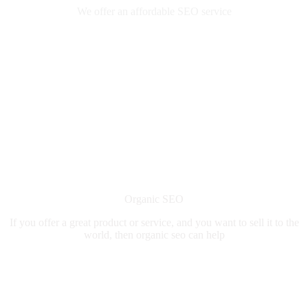
We offer an affordable SEO service
Organic SEO
If you offer a great product or service, and you want to sell it to the
world, then organic seo can help