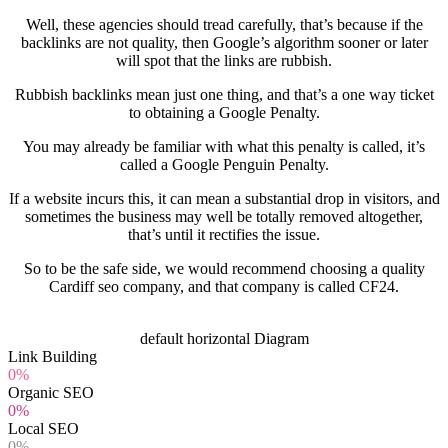
Well, these agencies should tread carefully, that’s because if the
backlinks are not quality, then Google’s algorithm sooner or later
will spot that the links are rubbish.
Rubbish backlinks mean just one thing, and that’s a one way ticket
to obtaining a Google Penalty.
You may already be familiar with what this penalty is called, it’s
called a Google Penguin Penalty.
If a website incurs this, it can mean a substantial drop in visitors, and
sometimes the business may well be totally removed altogether,
that’s until it rectifies the issue.
So to be the safe side, we would recommend choosing a quality
Cardiff seo company, and that company is called CF24.
default horizontal Diagram
Link Building
0%
Organic SEO
0%
Local SEO
0%