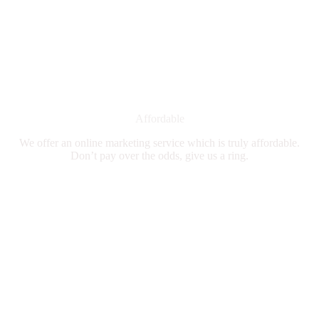
Affordable
We offer an online marketing service which is truly affordable.
Don’t pay over the odds, give us a ring.