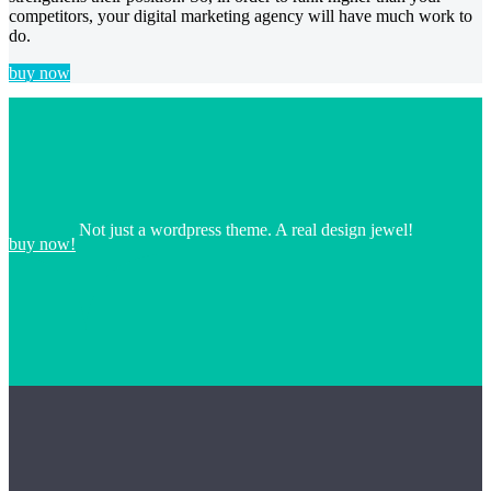
competitors, your digital marketing agency will have much work to
do.
buy now
Not just a wordpress theme. A real design jewel!
buy now!