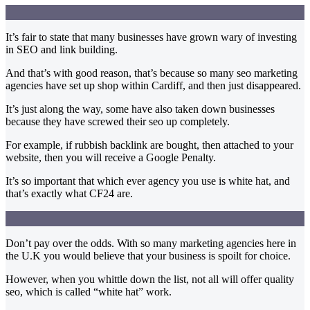
It’s fair to state that many businesses have grown wary of investing
in SEO and link building.
And that’s with good reason, that’s because so many seo marketing
agencies have set up shop within Cardiff, and then just disappeared.
It’s just along the way, some have also taken down businesses
because they have screwed their seo up completely.
For example, if rubbish backlink are bought, then attached to your
website, then you will receive a Google Penalty.
It’s so important that which ever agency you use is white hat, and
that’s exactly what CF24 are.
Don’t pay over the odds. With so many marketing agencies here in
the U.K you would believe that your business is spoilt for choice.
However, when you whittle down the list, not all will offer quality
seo, which is called “white hat” work.