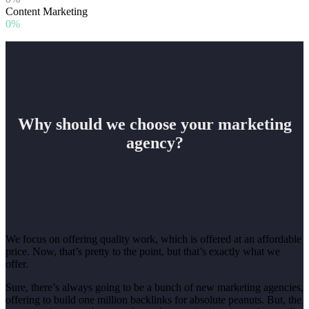
Content Marketing
0%
Why should we choose your marketing
agency?
We focus on offering quality work, which is offered at an affordable
price. Now, that’s pretty to the point, but that’s exactly what we
offer.
Sure, there’s always going to be a bunch of new marketing agencies,
offering to build one million backlinks for absolute peanuts. But, the