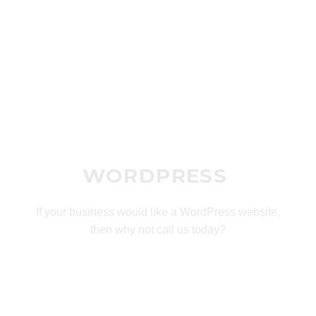
WORDPRESS
If your business would like a WordPress website,
then why not call us today?