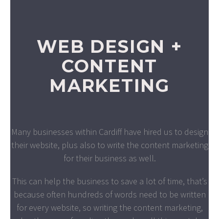
WEB DESIGN +
CONTENT
MARKETING
Many businesses within Cardiff have hired us to design
their website, plus also to write the content marketing
for their business as well.
This can help the business to save a lot of time, that’s
because often hundreds of words need to be written
for every website, so writing the content marketing,