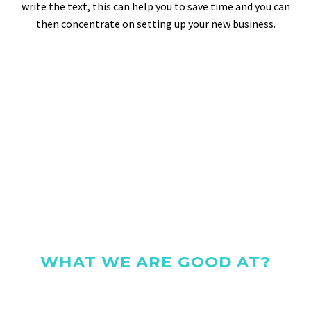
write the text, this can help you to save time and you can
then concentrate on setting up your new business.
WHAT WE ARE GOOD AT?