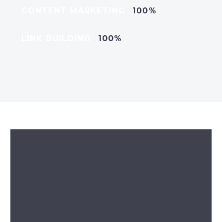
CONTENT MARKETING
100%
LINK BUILDING
100%