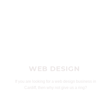
WEB DESIGN
If you are looking for a web design business in
Cardiff, then why not give us a ring?