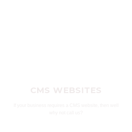
CMS WEBSITES
If your business requires a CMS website, then well
why not call us?