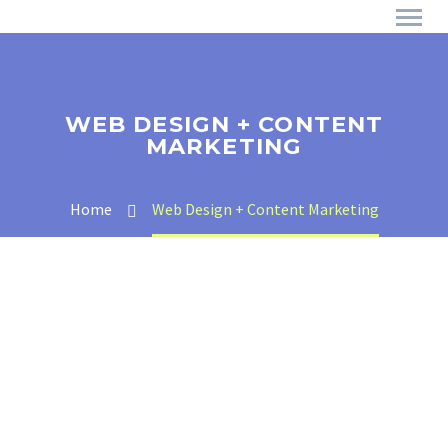
WEB DESIGN + CONTENT
MARKETING
Home
Web Design + Content Marketing