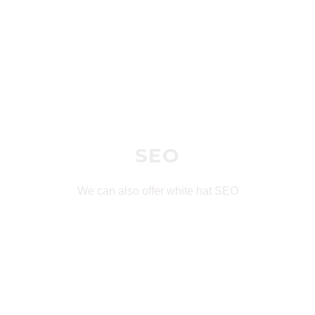
SEO
We can also offer white hat SEO