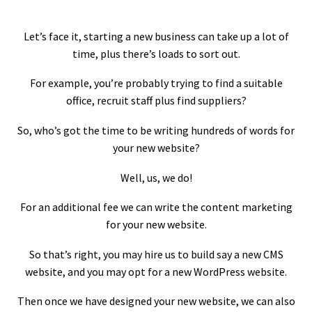
Let’s face it, starting a new business can take up a lot of
time, plus there’s loads to sort out.
For example, you’re probably trying to find a suitable
office, recruit staff plus find suppliers?
So, who’s got the time to be writing hundreds of words for
your new website?
Well, us, we do!
For an additional fee we can write the content marketing
for your new website.
So that’s right, you may hire us to build say a new CMS
website, and you may opt for a new WordPress website.
Then once we have designed your new website, we can also