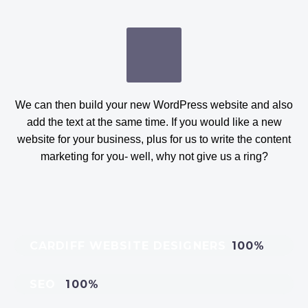
We can then build your new WordPress website and also
add the text at the same time. If you would like a new
website for your business, plus for us to write the content
marketing for you- well, why not give us a ring?
CARDIFF WEBSITE DESIGNERS
100%
SEO
100%