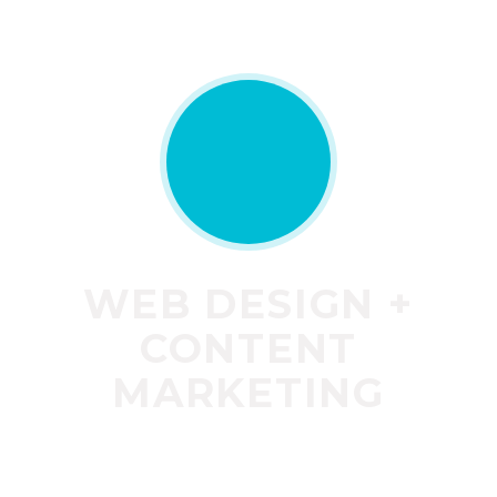
WEB DESIGN +
CONTENT
MARKETING
Do not have the time to write the content
marketing for your new website? Well do not