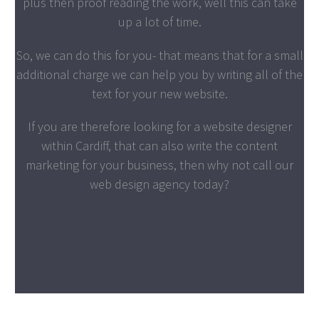
plus then proof reading the work, well this can take
up a lot of time.
So, we can do this for you- that means that for a small
additional charge we can help you by writing all of the
text for your new website.
If you are therefore looking for a website designer
within Cardiff, that can also write the content
marketing for your business, then why not call our
web design agency today?