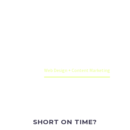
worry, we can help.
We can build a CMS website for your business,
plus we can also write the content marketing as
well.
Home
Web Design + Content Marketing
SHORT ON TIME?