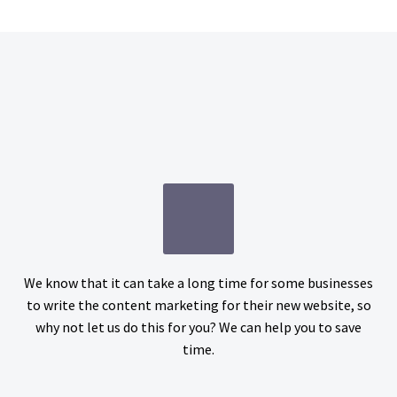
We know that it can take a long time for some businesses
to write the content marketing for their new website, so
why not let us do this for you? We can help you to save
time.