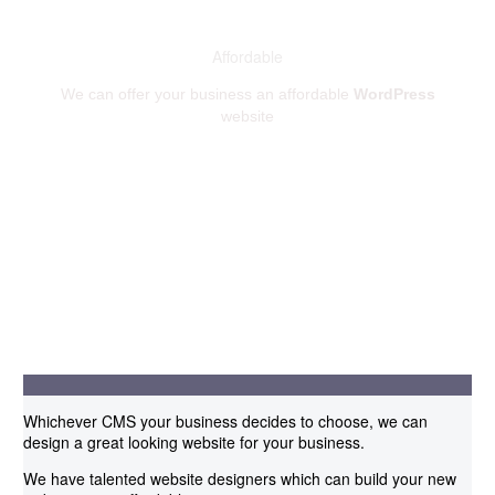
Affordable
We can offer your business an affordable
WordPress
website
Whichever CMS your business decides to choose, we can
design a great looking website for your business.
We have talented website designers which can build your new