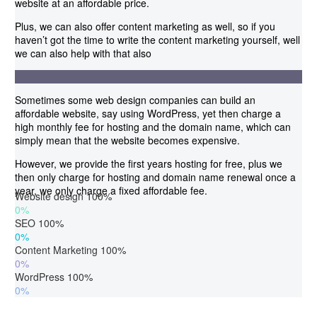
website at an affordable price.
Plus, we can also offer content marketing as well, so if you
haven’t got the time to write the content marketing yourself, well
we can also help with that also
Sometimes some web design companies can build an
affordable website, say using WordPress, yet then charge a
high monthly fee for hosting and the domain name, which can
simply mean that the website becomes expensive.
However, we provide the first years hosting for free, plus we
then only charge for hosting and domain name renewal once a
year, we only charge a fixed affordable fee.
Website design
100%
0%
SEO
100%
0%
Content Marketing
100%
0%
WordPress
100%
0%