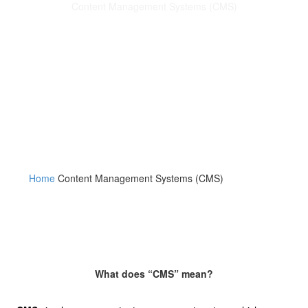
Content Management Systems (CMS)
We can offer your business many different content
management systems to choose from. Each of our
content management systems (CMS) will come complete
with a “Dashboard” making it easy for you to add blog
posts.
Home
Content Management Systems (CMS)
What does “CMS” mean?