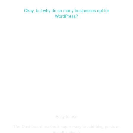
Okay, but why do so many businesses opt for
WordPress?
Easy to use
The Dashboard makes it super easy to add blog posts or
install a plugin