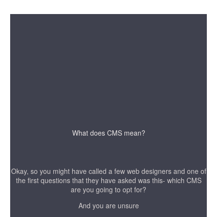
What does CMS mean?
Okay, so you might have called a few web designers and one of
the first questions that they have asked was this- which CMS
are you going to opt for?
And you are unsure