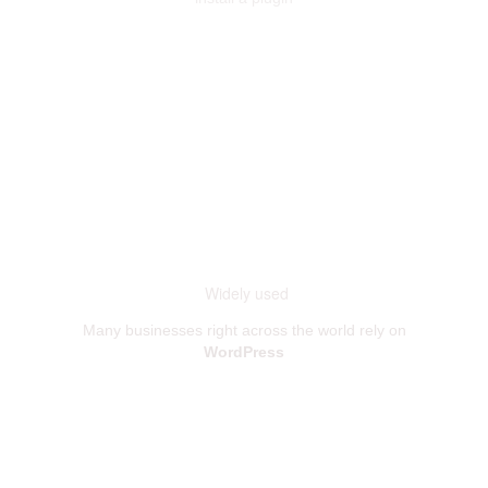
Widely used
Many businesses right across the world rely on
WordPress