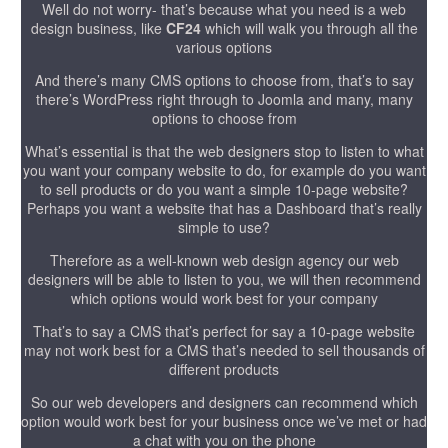
Well do not worry- that’s because what you need is a web
design business, like
CF24
which will walk you through all the
various options
And there’s many CMS options to choose from, that’s to say
there’s WordPress right through to Joomla and many, many
options to choose from
What’s essential is that the web designers stop to listen to what
you want your company website to do, for example do you want
to sell products or do you want a simple 10-page website?
Perhaps you want a website that has a Dashboard that’s really
simple to use?
Therefore as a well-known web design agency our web
designers will be able to listen to you, we will then recommend
which options would work best for your company
That’s to say a CMS that’s perfect for say a 10-page website
may not work best for a CMS that’s needed to sell thousands of
different products
So our web developers and designers can recommend which
option would work best for your business once we’ve met or had
a chat with you on the phone