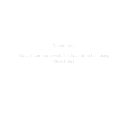
E-commerce
Many E-commerce websites have been built using
WordPress