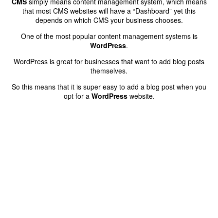
CMS
simply means content management system, which means
that most CMS websites will have a “Dashboard” yet this
depends on which CMS your business chooses.
One of the most popular content management systems is
WordPress
.
WordPress is great for businesses that want to add blog posts
themselves.
So this means that it is super easy to add a blog post when you
opt for a
WordPress
website.