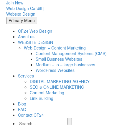
Join Now
Web Design Cardiff |
Website Design
Primary Menu
CF24 Web Design
About us
WEBSITE DESIGN
Web Design + Content Marketing
Content Management Systems (CMS)
Small Business Websites
Medium – to – large businesses
WordPress Websites
Services
DIGITAL MARKETING AGENCY
SEO & ONLINE MARKETING
Content Marketing
Link Building
Blog
FAQ
Contact CF24