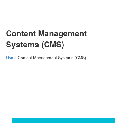
Content Management
Systems (CMS)
Home
Content Management Systems (CMS)