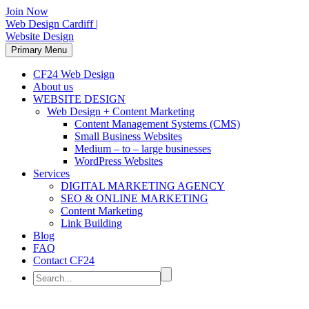
Join Now
Web Design Cardiff |
Website Design
Primary Menu
CF24 Web Design
About us
WEBSITE DESIGN
Web Design + Content Marketing
Content Management Systems (CMS)
Small Business Websites
Medium – to – large businesses
WordPress Websites
Services
DIGITAL MARKETING AGENCY
SEO & ONLINE MARKETING
Content Marketing
Link Building
Blog
FAQ
Contact CF24