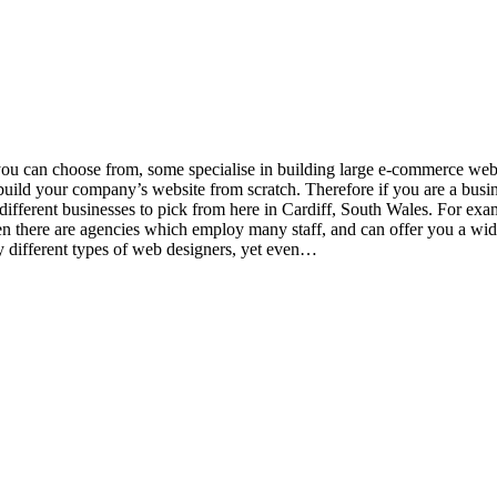
you can choose from, some specialise in building large e-commerce we
ld your company’s website from scratch. Therefore if you are a busine
fferent businesses to pick from here in Cardiff, South Wales. For examp
then there are agencies which employ many staff, and can offer you a wide
y different types of web designers, yet even…