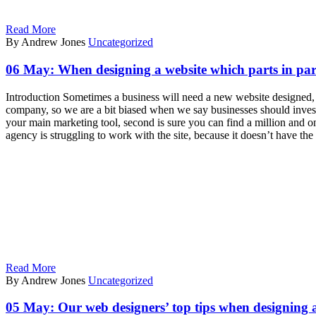
Read More
By Andrew Jones
Uncategorized
06 May:
When designing a website which parts in part
Introduction Sometimes a business will need a new website designed, y
company, so we are a bit biased when we say businesses should invest 
your main marketing tool, second is sure you can find a million and on
agency is struggling to work with the site, because it doesn’t have th
Read More
By Andrew Jones
Uncategorized
05 May:
Our web designers’ top tips when designing 