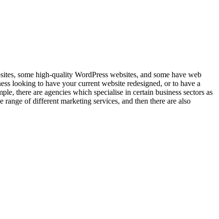
bsites, some high-quality WordPress websites, and some have web
ss looking to have your current website redesigned, or to have a
le, there are agencies which specialise in certain business sectors as
 range of different marketing services, and then there are also