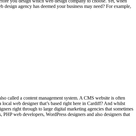
s before you design which web design company to choose. Yet, when
the web design agency has deemed your business may need? For example,
is also called a content management system. A CMS website is often
a local web designer that’s based right here in Cardiff? And whilst
signers right through to large digital marketing agencies that sometimes
s, PHP web developers, WordPress designers and also designers that