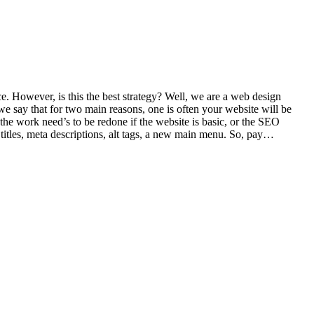
e. However, is this the best strategy? Well, we are a web design
e say that for two main reasons, one is often your website will be
 the work need’s to be redone if the website is basic, or the SEO
 titles, meta descriptions, alt tags, a new main menu. So, pay…