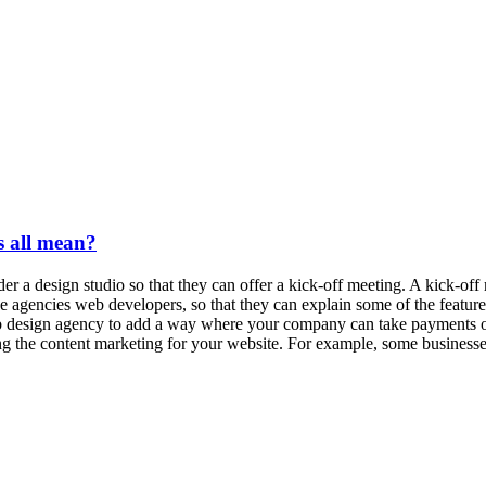
 all mean?
r a design studio so that they can offer a kick-off meeting. A kick-of
 the agencies web developers, so that they can explain some of the feat
 design agency to add a way where your company can take payments onli
ting the content marketing for your website. For example, some businesse