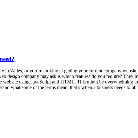
 need?
 in Wales, or you’re looking at getting your current company website re
 web design company may ask is which features do you require? They may
 the website using JavaScript and HTML. This might be overwhelming to
rstand what some of the terms mean, that’s when a business needs to o