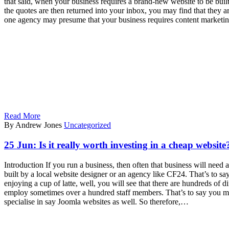
that said, when your business requires a brand-new website to be bui
the quotes are then returned into your inbox, you may find that they a
one agency may presume that your business requires content marketing
Read More
By Andrew Jones
Uncategorized
25 Jun:
Is it really worth investing in a cheap website
Introduction If you run a business, then often that business will nee
built by a local website designer or an agency like CF24. That’s to sa
enjoying a cup of latte, well, you will see that there are hundreds of 
employ sometimes over a hundred staff members. That’s to say you ma
specialise in say Joomla websites as well. So therefore,…