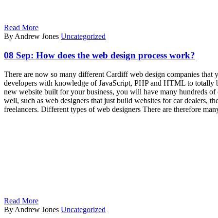
Read More
By Andrew Jones
Uncategorized
08 Sep:
How does the web design process work?
There are now so many different Cardiff web design companies that 
developers with knowledge of JavaScript, PHP and HTML to totally bui
new website built for your business, you will have many hundreds of di
well, such as web designers that just build websites for car dealers, 
freelancers. Different types of web designers There are therefore man
Read More
By Andrew Jones
Uncategorized