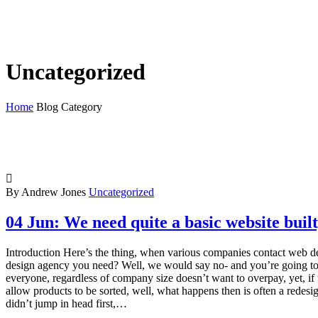
Uncategorized
Home
Blog Category

By Andrew Jones
Uncategorized
04 Jun:
We need quite a basic website built
Introduction Here’s the thing, when various companies contact web de
design agency you need? Well, we would say no- and you’re going to thin
everyone, regardless of company size doesn’t want to overpay, yet, if th
allow products to be sorted, well, what happens then is often a rede
didn’t jump in head first,…