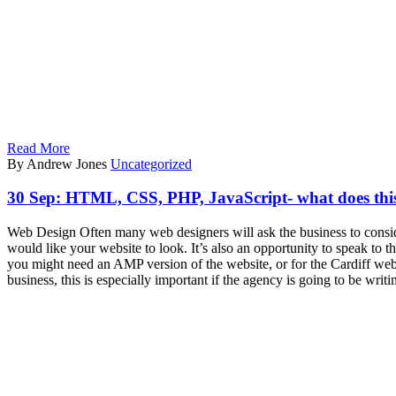
Read More
By Andrew Jones
Uncategorized
30 Sep:
HTML, CSS, PHP, JavaScript- what does this
Web Design Often many web designers will ask the business to conside
would like your website to look. It’s also an opportunity to speak to
you might need an AMP version of the website, or for the Cardiff web
business, this is especially important if the agency is going to be wri