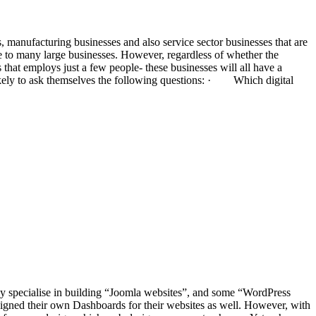
, manufacturing businesses and also service sector businesses that are
ome to many large businesses. However, regardless of whether the
that employs just a few people- these businesses will all have a
likely to ask themselves the following questions: · Which digital
ay specialise in building “Joomla websites”, and some “WordPress
igned their own Dashboards for their websites as well. However, with