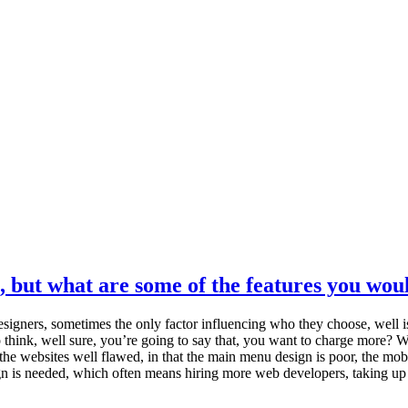
, but what are some of the features you woul
signers, sometimes the only factor influencing who they choose, well i
k, well sure, you’re going to say that, you want to charge more? Well, n
e websites well flawed, in that the main menu design is poor, the mobile 
sign is needed, which often means hiring more web developers, taking u