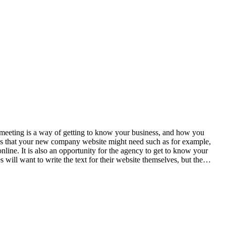
f meeting is a way of getting to know your business, and how you
ures that your new company website might need such as for example,
ne. It is also an opportunity for the agency to get to know your
s will want to write the text for their website themselves, but the…