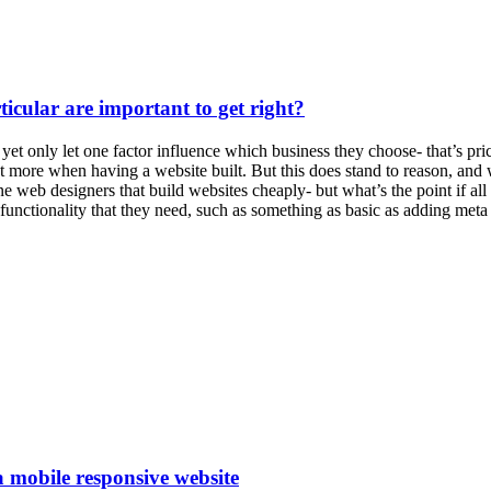
icular are important to get right?
et only let one factor influence which business they choose- that’s pric
more when having a website built. But this does stand to reason, and w
e web designers that build websites cheaply- but what’s the point if all
e functionality that they need, such as something as basic as adding meta
a mobile responsive website