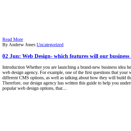
Read More
By Andrew Jones
Uncategorized
02 Jun:
Web Design- which features will our business
Introduction Whether you are launching a brand-new business idea here
web design agency. For example, one of the first questions that your
different CMS options, as well as talking about how they will build
Therefore, our design agency has written this guide to help you unde
popular web design options, that…