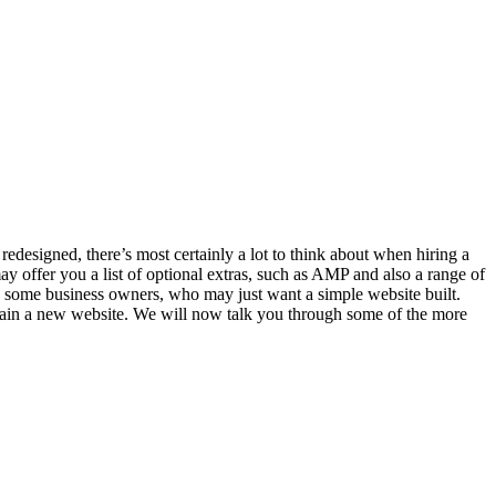
designed, there’s most certainly a lot to think about when hiring a
 offer you a list of optional extras, such as AMP and also a range of
 some business owners, who may just want a simple website built.
btain a new website. We will now talk you through some of the more