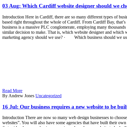
03 Aug:
Which Cardiff website designer should we ch
Introduction Here in Cardiff, there are so many different types of bus
based right throughout the whole of Cardiff. From Cardiff Bay, that’s 
business is a massive PLC conglomerate, employing many thousands of st
similar decision to make. That is, which website designer and which
marketing agency should we use? · Which business should we us
Read More
By Andrew Jones
Uncategorized
16 Jul:
Our business requires a new website to be bui
Introduction There are now so many web design businesses to choose f
websites”. You will also have some agencies that have built their o