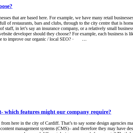
oose?
inesses that are based here. For example, we have many retail businesses
full of restaurants, bars and clubs, through to the city centre that is h
aff, in let’s say an insurance company, or a relatively small business 
 website developer should they choose? For example, each business is 
e to improve our organic / local SEO? · …
lt- which features might our company require?
rom here in the city of Cardiff. That’s to say some design agencies m
wn content management systems (CMS)– and therefore they may have des