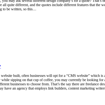
lt, you may ask several different design company’s for a quote? That’
re all quite different, and the quotes include different features that 
 to be written, so this…
?
d a website built, often businesses will opt for a “CMS website” which 
y while sipping on that cup of coffee, you may currently be looking for 
different businesses to choose from. That’s the say there are freelance de
y have an agency that employs link builders, content marketing writer