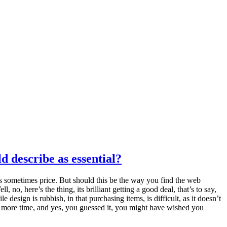
d describe as essential?
s sometimes price. But should this be the way you find the web
o, here’s the thing, its brilliant getting a good deal, that’s to say,
design is rubbish, in that purchasing items, is difficult, as it doesn’t
p more time, and yes, you guessed it, you might have wished you