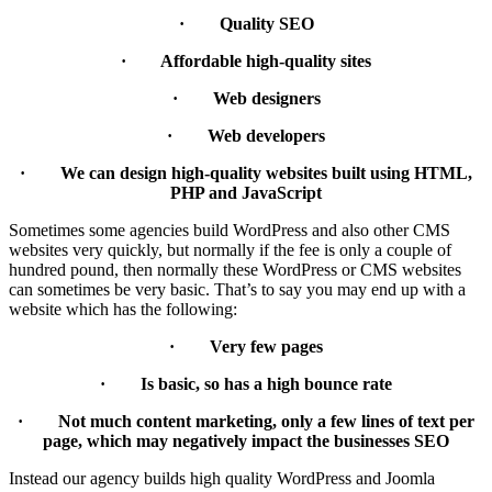
· Quality SEO
· Affordable high-quality sites
· Web designers
· Web developers
· We can design high-quality websites built using HTML,
PHP and JavaScript
Sometimes some agencies build WordPress and also other CMS
websites very quickly, but normally if the fee is only a couple of
hundred pound, then normally these WordPress or CMS websites
can sometimes be very basic. That’s to say you may end up with a
website which has the following:
· Very few pages
· Is basic, so has a high bounce rate
· Not much content marketing, only a few lines of text per
page, which may negatively impact the businesses SEO
Instead our agency builds high quality WordPress and Joomla