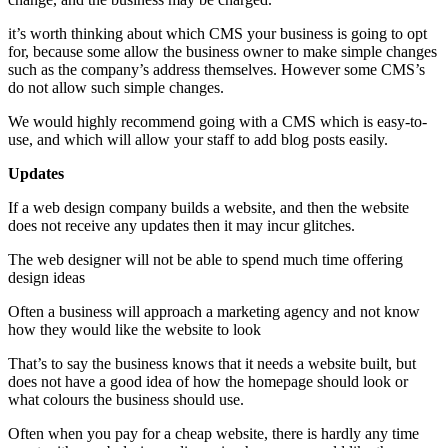
it’s worth thinking about which CMS your business is going to opt
for, because some allow the business owner to make simple changes
such as the company’s address themselves. However some CMS’s
do not allow such simple changes.
We would highly recommend going with a CMS which is easy-to-
use, and which will allow your staff to add blog posts easily.
Updates
If a web design company builds a website, and then the website
does not receive any updates then it may incur glitches.
The web designer will not be able to spend much time offering
design ideas
Often a business will approach a marketing agency and not know
how they would like the website to look
That’s to say the business knows that it needs a website built, but
does not have a good idea of how the homepage should look or
what colours the business should use.
Often when you pay for a cheap website, there is hardly any time