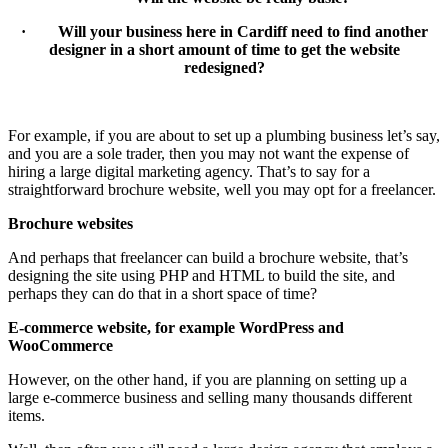
· Will your business here in Cardiff need to find another
designer in a short amount of time to get the website
redesigned?
For example, if you are about to set up a plumbing business let’s say,
and you are a sole trader, then you may not want the expense of
hiring a large digital marketing agency. That’s to say for a
straightforward brochure website, well you may opt for a freelancer.
Brochure websites
And perhaps that freelancer can build a brochure website, that’s
designing the site using PHP and HTML to build the site, and
perhaps they can do that in a short space of time?
E-commerce website, for example WordPress and
WooCommerce
However, on the other hand, if you are planning on setting up a
large e-commerce business and selling many thousands different
items.