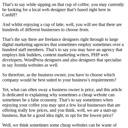
That’s to say while sipping on that cup of coffee, you may currently
be looking for a local web designer that’s based right here in
Cardiff?
And whilst enjoying a cup of latte, well, you will see that there are
hundreds of different businesses to choose from.
That’s the say there are freelance designers right through to large
digital marketing agencies that sometimes employ sometimes over a
hundred staff members. That’s to say you may have an agency that
employs link builders, content marketing writers, PHP web
developers, WordPress designers and also designers that specialise
in say Joomla websites as well.
So therefore, as the business owner, you have to choose which
company would be best suited to your business’s requirements?
Yet, what can often sway a business owner is price, and this article
Is dedicated to explaining why sometimes a cheap website can
sometimes be a false economy. That’s to say sometimes when
enjoying your coffee you may spot a few local businesses that are
offering really low prices, and you think, well, we are a start-up
business, that be a good idea right, to opt for the lowest price?
Well, we think sometimes some cheap websites can be waste of