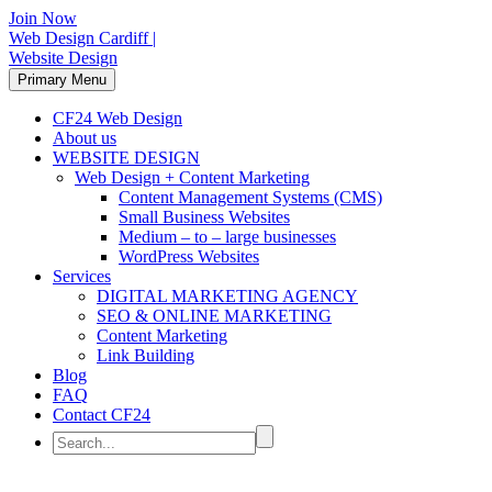
Join Now
Web Design Cardiff |
Website Design
Primary Menu
CF24 Web Design
About us
WEBSITE DESIGN
Web Design + Content Marketing
Content Management Systems (CMS)
Small Business Websites
Medium – to – large businesses
WordPress Websites
Services
DIGITAL MARKETING AGENCY
SEO & ONLINE MARKETING
Content Marketing
Link Building
Blog
FAQ
Contact CF24