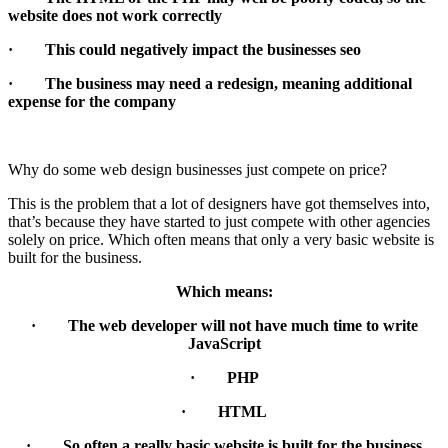
website does not work correctly
· This could negatively impact the businesses seo
· The business may need a redesign, meaning additional
expense for the company
Why do some web design businesses just compete on price?
This is the problem that a lot of designers have got themselves into,
that’s because they have started to just compete with other agencies
solely on price. Which often means that only a very basic website is
built for the business.
Which means:
· The web developer will not have much time to write
JavaScript
· PHP
· HTML
· So often a really basic website is built for the business