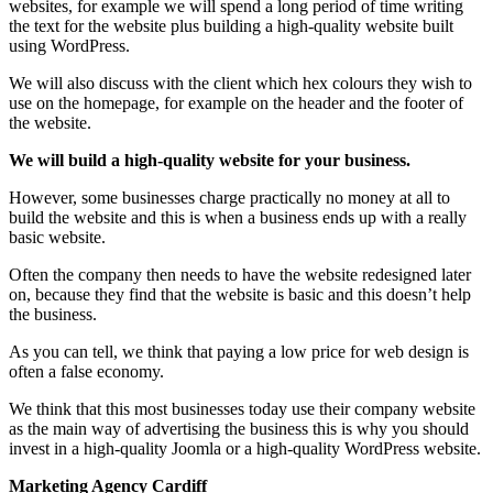
websites, for example we will spend a long period of time writing
the text for the website plus building a high-quality website built
using WordPress.
We will also discuss with the client which hex colours they wish to
use on the homepage, for example on the header and the footer of
the website.
We will build a high-quality website for your business.
However, some businesses charge practically no money at all to
build the website and this is when a business ends up with a really
basic website.
Often the company then needs to have the website redesigned later
on, because they find that the website is basic and this doesn’t help
the business.
As you can tell, we think that paying a low price for web design is
often a false economy.
We think that this most businesses today use their company website
as the main way of advertising the business this is why you should
invest in a high-quality Joomla or a high-quality WordPress website.
Marketing Agency Cardiff