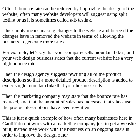
Often it bounce rate can be reduced by improving the design of the
website, often many website developers will suggest using split
testing or as it is sometimes called a/B testing.
This simply means making changes to the website and to see if the
changes have in removed the website in terms of allowing the
business to generate more sales.
For example, let’s say that your company sells mountain bikes, and
your web design business states that the current website has a very
high bounce rate.
Then the design agency suggests rewriting all of the product
descriptions so that a more detailed product description is added to
every single mountain bike that your business sells.
Then the marketing company may state that the bounce rate has
reduced, and that the amount of sales has increased that’s because
the product descriptions have been rewritten.
This is just a quick example of how often many businesses here in
Cardiff do not work with a marketing company just to get a website
built, instead they work with the business on an ongoing basis in
order to improve the design other.