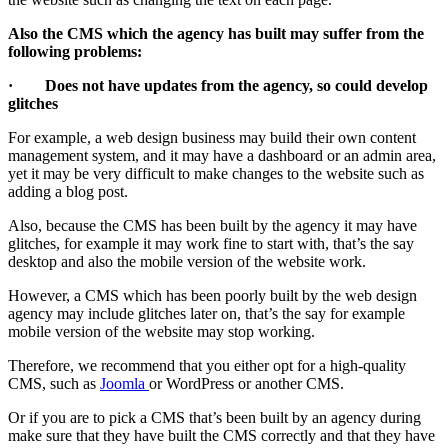
Also the CMS which the agency has built may suffer from the
following problems:
· Does not have updates from the agency, so could develop
glitches
For example, a web design business may build their own content
management system, and it may have a dashboard or an admin area,
yet it may be very difficult to make changes to the website such as
adding a blog post.
Also, because the CMS has been built by the agency it may have
glitches, for example it may work fine to start with, that’s the say
desktop and also the mobile version of the website work.
However, a CMS which has been poorly built by the web design
agency may include glitches later on, that’s the say for example
mobile version of the website may stop working.
Therefore, we recommend that you either opt for a high-quality
CMS, such as
Joomla
or WordPress or another CMS.
Or if you are to pick a CMS that’s been built by an agency during
make sure that they have built the CMS correctly and that they have