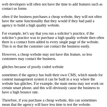
web developers will often not have the time to add features such as
contact us forms
often if the business purchases a cheap website, they will not often
have the same functionality that they would if they had paid a
agency to build a high quality website.
For example, let’s say that you run a solicitor’s practice, if the
solicitor’s practice was to purchase a high quality website then often
there is a contact form added to every single page of the website.
This is so that the customer can contact the business easily.
However, a cheap website may not have this feature, so less
customers may contact the business.
glitches because of poorly coded website
sometimes if the agency has built their own CMS, which stands for
content management system it can be built in a way where the
website has glitches. For example, the main menu may not work on
certain smart phone, and this will obviously cause the business to
have a high bounce rate.
Therefore, if you purchase a cheap website, this can sometimes
mean that the agency will have less time to test the website.