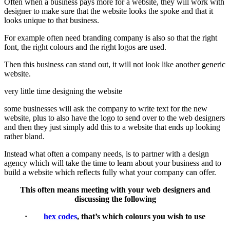
Often when a business pays more for a website, they will work with
designer to make sure that the website looks the spoke and that it
looks unique to that business.
For example often need branding company is also so that the right
font, the right colours and the right logos are used.
Then this business can stand out, it will not look like another generic
website.
very little time designing the website
some businesses will ask the company to write text for the new
website, plus to also have the logo to send over to the web designers
and then they just simply add this to a website that ends up looking
rather bland.
Instead what often a company needs, is to partner with a design
agency which will take the time to learn about your business and to
build a website which reflects fully what your company can offer.
This often means meeting with your web designers and
discussing the following
·
hex codes
, that’s which colours you wish to use