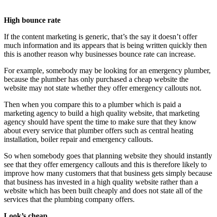
High bounce rate
If the content marketing is generic, that’s the say it doesn’t offer
much information and its appears that is being written quickly then
this is another reason why businesses bounce rate can increase.
For example, somebody may be looking for an emergency plumber,
because the plumber has only purchased a cheap website the
website may not state whether they offer emergency callouts not.
Then when you compare this to a plumber which is paid a
marketing agency to build a high quality website, that marketing
agency should have spent the time to make sure that they know
about every service that plumber offers such as central heating
installation, boiler repair and emergency callouts.
So when somebody goes that planning website they should instantly
see that they offer emergency callouts and this is therefore likely to
improve how many customers that that business gets simply because
that business has invested in a high quality website rather than a
website which has been built cheaply and does not state all of the
services that the plumbing company offers.
Look’s cheap