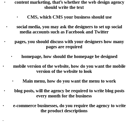
· content marketing, that’s whether the web design agency
should write the text
· CMS, which CMS your business should use
· social media, you may ask the designers to set up social
media accounts such as Facebook and Twitter
· pages, you should discuss with your designers how many
pages are required
· homepage, how should the homepage be designed
· mobile version of the website, how do you want the mobile
version of the website to look
· Main menu, how do you want the menu to work
· blog posts, will the agency be required to write blog posts
every month for the business
· e-commerce businesses, do you require the agency to write
the product descriptions
·