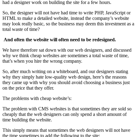
had a designer work on building the site for a few hours.
So, the designer will not have had time to write PHP, JavaScript or
HTML to make a detailed website, instead the company’s website
may look really basic, so the business may deem this investment as a
total waste of time?
And often the website will often need to be redesigned.
We have therefore sat down with our web designers, and discussed
why we think cheap websites are sometimes a total waste of time,
that’s when you hire the wrong company.
So, after much writing on a whiteboard, and our designers stating
why they simply hate low-quality web design, here’s the reasons
they came up with why you should avoid choosing a business just
on the price that they offer.
The problems with cheap website’s:
The problem with CMS websites is that sometimes they are sold so
cheaply that the web designers can only spend a short amount of
time building the website.
This simply means that sometimes the web designers will not have
the time sometimes to add the following to the site: