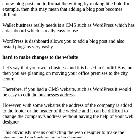
a new blog post and to format the writing by making title bold for
example, then this may mean that adding a blog post becomes
difficult.
Wallet business really needs is a CMS such as WordPress which has
a dashboard which is really easy to use.
WordPress is dashboard allows you to add a blog post and also
install plug-ins very easily.
hard to make changes to the website
Let’s say that you own a business and it is based in Cardiff Bay, but
then you are planning on moving your office premises to the city
centre.
Therefore, if you had a CMS website, such as WordPress it would
be easy to edit the businesses address.
However, with some websites the address of the company is added
to the footer or the header of the website and it can be difficult to
change the company’s address without having the help of your web
designer.
This obviously means contacting the web designer to make the
change, and the business may be charged.