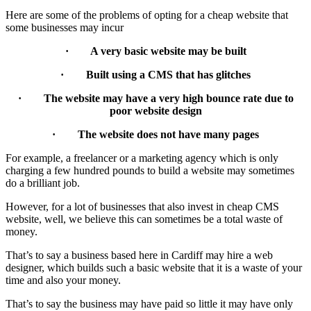
Here are some of the problems of opting for a cheap website that
some businesses may incur
· A very basic website may be built
· Built using a CMS that has glitches
· The website may have a very high bounce rate due to
poor website design
· The website does not have many pages
For example, a freelancer or a marketing agency which is only
charging a few hundred pounds to build a website may sometimes
do a brilliant job.
However, for a lot of businesses that also invest in cheap CMS
website, well, we believe this can sometimes be a total waste of
money.
That’s to say a business based here in Cardiff may hire a web
designer, which builds such a basic website that it is a waste of your
time and also your money.
That’s to say the business may have paid so little it may have only