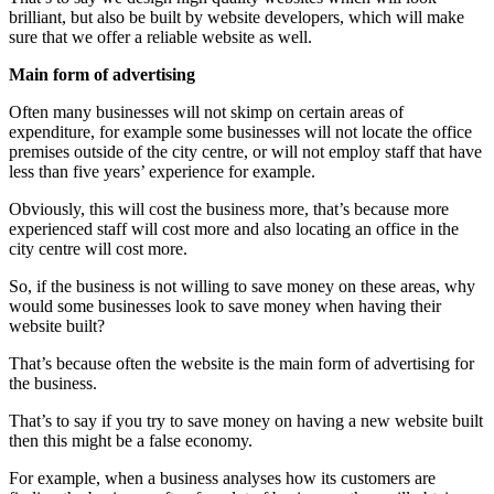
brilliant, but also be built by website developers, which will make
sure that we offer a reliable website as well.
Main form of advertising
Often many businesses will not skimp on certain areas of
expenditure, for example some businesses will not locate the office
premises outside of the city centre, or will not employ staff that have
less than five years’ experience for example.
Obviously, this will cost the business more, that’s because more
experienced staff will cost more and also locating an office in the
city centre will cost more.
So, if the business is not willing to save money on these areas, why
would some businesses look to save money when having their
website built?
That’s because often the website is the main form of advertising for
the business.
That’s to say if you try to save money on having a new website built
then this might be a false economy.
For example, when a business analyses how its customers are