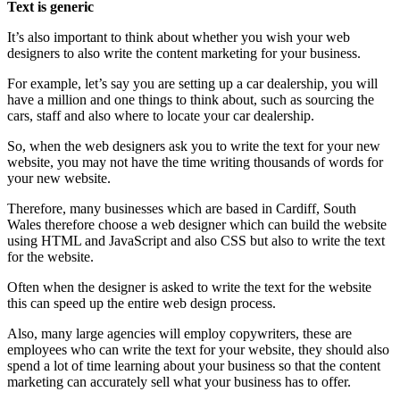
Text is generic
It’s also important to think about whether you wish your web
designers to also write the content marketing for your business.
For example, let’s say you are setting up a car dealership, you will
have a million and one things to think about, such as sourcing the
cars, staff and also where to locate your car dealership.
So, when the web designers ask you to write the text for your new
website, you may not have the time writing thousands of words for
your new website.
Therefore, many businesses which are based in Cardiff, South
Wales therefore choose a web designer which can build the website
using HTML and JavaScript and also CSS but also to write the text
for the website.
Often when the designer is asked to write the text for the website
this can speed up the entire web design process.
Also, many large agencies will employ copywriters, these are
employees who can write the text for your website, they should also
spend a lot of time learning about your business so that the content
marketing can accurately sell what your business has to offer.