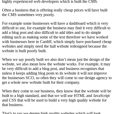
highly experienced web developers which is built the CMS.
Often a business that is offering really cheap prices will have built
the CMS sometimes very poorly.
For example some businesses will have a dashboard which is very
difficult to use, for example the business may find it very difficult to
add a blog post and also difficult to add titles and to do simple
editing such as making some of the text therefore we have worked
with businesses here in Cardiff, which simply have purchased cheap
websites and simply need the hall website redesigned because the
website is built poorly built.
When we say poorly built we also don’t mean just the design of the
website, we also mean how the website works. For example, it may
be very difficult to add a blog post, and business recognises that
unless it keeps adding blog posts to its website it will not improve
the businesses SCO, so often they will come to our design agency to
get a whole new website built for their company.
When they come to our business, they know that the website will be
built to a high standard, and that we will use HTML and JavaScript
and CSS that will be used to build a very high quality website for
that business.
That’s to say we design high quality websites which will look