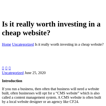
Is it really worth investing in a
cheap website?
Home
Uncategorized
Is it really worth investing in a cheap website?



Uncategorized
June 25, 2020
Introduction
If you run a business, then often that business will need a website
built, often businesses will opt for a “CMS website” which is also
called a content management system. A CMS website is often built
by a local website designer or an agency like CF24.