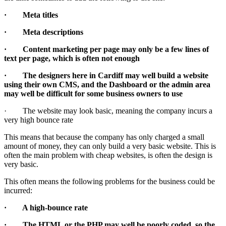
· Meta titles
· Meta descriptions
· Content marketing per page may only be a few lines of
text per page, which is often not enough
· The designers here in Cardiff may well build a website
using their own CMS, and the Dashboard or the admin area
may well be difficult for some business owners to use
· The website may look basic, meaning the company incurs a
very high bounce rate
This means that because the company has only charged a small
amount of money, they can only build a very basic website. This is
often the main problem with cheap websites, is often the design is
very basic.
This often means the following problems for the business could be
incurred:
· A high-bounce rate
· The HTML or the PHP may well be poorly coded, so the