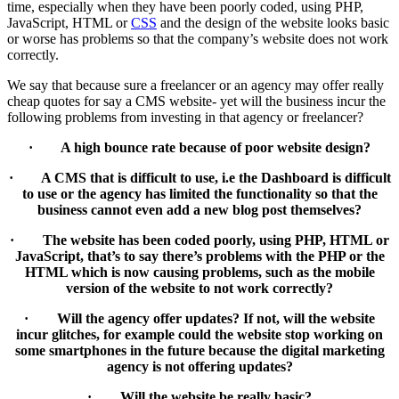
time, especially when they have been poorly coded, using PHP,
JavaScript, HTML or
CSS
and the design of the website looks basic
or worse has problems so that the company’s website does not work
correctly.
We say that because sure a freelancer or an agency may offer really
cheap quotes for say a CMS website- yet will the business incur the
following problems from investing in that agency or freelancer?
· A high bounce rate because of poor website design?
· A CMS that is difficult to use, i.e the Dashboard is difficult
to use or the agency has limited the functionality so that the
business cannot even add a new blog post themselves?
· The website has been coded poorly, using PHP, HTML or
JavaScript, that’s to say there’s problems with the PHP or the
HTML which is now causing problems, such as the mobile
version of the website to not work correctly?
· Will the agency offer updates? If not, will the website
incur glitches, for example could the website stop working on
some smartphones in the future because the digital marketing
agency is not offering updates?
· Will the website be really basic?