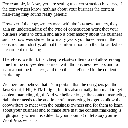
For example, let’s say you are setting up a construction business, if
the copywriters know nothing about your business the content
marketing may sound really generic.
However if the copywriters meet with the business owners, they
gain an understanding of the type of construction work that your
business wants to obtain and also a brief history about the business
such as how was started how many years you have been in the
construction industry, all that this information can then be added to
the content marketing.
Therefore, we think that cheap websites often do not allow enough
time for the copywriters to meet with the business owners and to
learn about the business, and then this is reflected in the content
marketing.
We therefore believe that it’s important that the designers get the
JavaScript, PHP, HTML right, but it’s also equally important to get
content marketing right. And we believe to get the content marketing
right there needs to be and love of a marketing budget to allow the
copywriters to meet with the business owners and for them to learn
about your business and to make sure that the content marketing is
high-quality when it is added to your Joomla! or let’s say you’re
WordPress website.