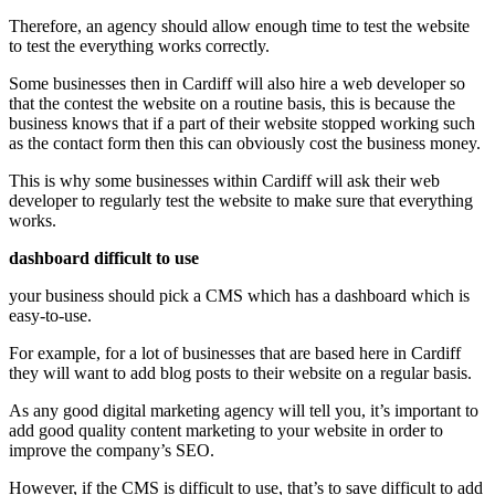
Therefore, an agency should allow enough time to test the website
to test the everything works correctly.
Some businesses then in Cardiff will also hire a web developer so
that the contest the website on a routine basis, this is because the
business knows that if a part of their website stopped working such
as the contact form then this can obviously cost the business money.
This is why some businesses within Cardiff will ask their web
developer to regularly test the website to make sure that everything
works.
dashboard difficult to use
your business should pick a CMS which has a dashboard which is
easy-to-use.
For example, for a lot of businesses that are based here in Cardiff
they will want to add blog posts to their website on a regular basis.
As any good digital marketing agency will tell you, it’s important to
add good quality content marketing to your website in order to
improve the company’s SEO.
However, if the CMS is difficult to use, that’s to save difficult to add