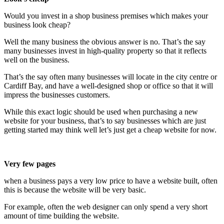
Would you invest in a shop business premises which makes your
business look cheap?
Well the many business the obvious answer is no. That’s the say
many businesses invest in high-quality property so that it reflects
well on the business.
That’s the say often many businesses will locate in the city centre or
Cardiff Bay, and have a well-designed shop or office so that it will
impress the businesses customers.
While this exact logic should be used when purchasing a new
website for your business, that’s to say businesses which are just
getting started may think well let’s just get a cheap website for now.
Very few pages
when a business pays a very low price to have a website built, often
this is because the website will be very basic.
For example, often the web designer can only spend a very short
amount of time building the website.