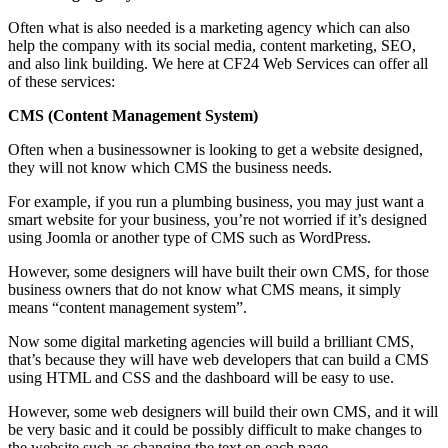
Often what is also needed is a marketing agency which can also
help the company with its social media, content marketing, SEO,
and also link building. We here at CF24 Web Services can offer all
of these services:
CMS (Content Management System)
Often when a businessowner is looking to get a website designed,
they will not know which CMS the business needs.
For example, if you run a plumbing business, you may just want a
smart website for your business, you’re not worried if it’s designed
using Joomla or another type of CMS such as WordPress.
However, some designers will have built their own CMS, for those
business owners that do not know what CMS means, it simply
means “content management system”.
Now some digital marketing agencies will build a brilliant CMS,
that’s because they will have web developers that can build a CMS
using HTML and CSS and the dashboard will be easy to use.
However, some web designers will build their own CMS, and it will
be very basic and it could be possibly difficult to make changes to
the website such as changing the text on each page.