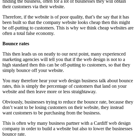
finding the business, often for a lot of businesses they will obtain
their customers via their website.
Therefore, if the website is of poor quality, that’s the say that it has
been built so that the company website looks cheap then this might
be off-putting to customers. This is why we think cheap websites are
often a total false economy.
Bounce rates
This then leads us on neatly to our next point, many experienced
marketing agencies will tell you that if the web design is not to a
high standard then this can be off-putting to customers, so that they
simply bounce off your website.
You may therefore hear your web design business talk about bounce
rates, this is simply the percentage of customers that land on your
website and then leave more or less straightaway.
Obviously, businesses trying to reduce the bounce rate, because they
don’t want to be losing customers on their website, they instead
want customers to be purchasing from the business.
This is often why many business partner with a Cardiff web design
company in order to build a website but also to lower the businesses
bounce rate.