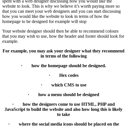
spent with a web designer discussing how you would like the
website to look. This is why we believe it’s worth paying more so
that you can meet your web designers and you can start discussing
how you would like the website to look in terms of how the
homepage to be designed for example will stop
Your website designer should then be able to recommend colours
that you may wish to use, how the header and footer should look for
example.
For example, you may ask your designer what they recommend
in terms of the following
· how the homepage should be designed.
· Hex codes
· which CMS to use
· how a menu should be designed
· how the designers come to use HTML, PHP and
JavaScript to build the website and also how long this is likely
to take
· where the social media icons should be placed on the