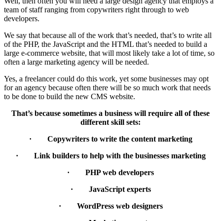
Well, then often you will need a large design agency that employs a
team of staff ranging from copywriters right through to web
developers.
We say that because all of the work that’s needed, that’s to write all
of the PHP, the JavaScript and the HTML that’s needed to build a
large e-commerce website, that will most likely take a lot of time, so
often a large marketing agency will be needed.
Yes, a freelancer could do this work, yet some businesses may opt
for an agency because often there will be so much work that needs
to be done to build the new CMS website.
That’s because sometimes a business will require all of these
different skill sets:
· Copywriters to write the content marketing
· Link builders to help with the businesses marketing
· PHP web developers
· JavaScript experts
· WordPress web designers