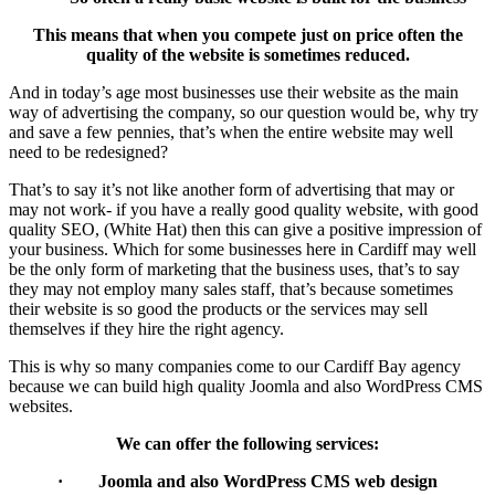
This means that when you compete just on price often the
quality of the website is sometimes reduced.
And in today’s age most businesses use their website as the main
way of advertising the company, so our question would be, why try
and save a few pennies, that’s when the entire website may well
need to be redesigned?
That’s to say it’s not like another form of advertising that may or
may not work- if you have a really good quality website, with good
quality SEO, (White Hat) then this can give a positive impression of
your business. Which for some businesses here in Cardiff may well
be the only form of marketing that the business uses, that’s to say
they may not employ many sales staff, that’s because sometimes
their website is so good the products or the services may sell
themselves if they hire the right agency.
This is why so many companies come to our Cardiff Bay agency
because we can build high quality Joomla and also WordPress CMS
websites.
We can offer the following services:
· Joomla and also WordPress CMS web design