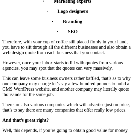
· Marketing experts
· Logo designers
· Branding
· SEO
Therefore, with your cup of coffee still placed firmly in your hand,
you have to sift through all the different businesses and also obtain a
web design quote from each business that you contact.
However, once your inbox starts to fill with quotes from various
agencies, you may spot that the quotes can vary massively.
This can leave some business owners rather baffled, that’s as to why
one company may charge let’s say a few hundred pounds to build a
CMS WordPress website, and another company may literally quote
thousands for the same job.
There are also various companies which will advertise just on price,
that’s to say there are many companies that offer really low prices.
And that’s great right?
Well, this depends, if you’re going to obtain good value for money.