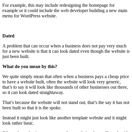
For example, this may include redesigning the homepage for
example or it could include the web developer building a new main
menu for WordPress website.
Dated
A problem that can occur when a business does not pay very much
for a new website is that it can look dated even though the website is
just been built.
What do you mean by this?
We quite simply mean that often when a business pays a cheap price
to have a website built, often the website will look very generic,
that’s to say it will look like thousands of other businesses out there,
so it can look dated straightaway.
That’s because the website will not stand out, that’s the say it has not
been built so that it is the spoke.
Instead it might just look like another template website and it might
look rather basic.