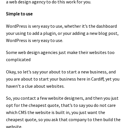
a web design agency to do this work for you.
Simple to use
WordPress is very easy to use, whether it’s the dashboard
your using to add a plugin, or your adding a new blog post,
WordPress is very easy to use.
Some web design agencies just make their websites too
complicated
Okay, so let’s say your about to start a new business, and
you are about to start your business here in Cardiff, yet you
haven’t a clue about websites.
So, you contact a few website designers, and then you just
opt for the cheapest quote, that’s to say you do not care
which CMS the website is built in, you just want the
cheapest quote, so you ask that company to then build the
website.