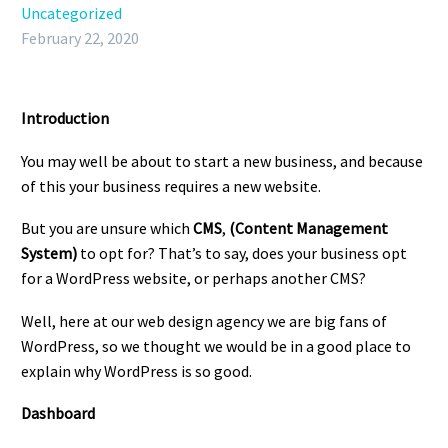
Uncategorized
February 22, 2020
Introduction
You may well be about to start a new business, and because
of this your business requires a new website.
But you are unsure which
CMS
,
(Content Management
System)
to opt for? That’s to say, does your business opt
for a WordPress website, or perhaps another CMS?
Well, here at our web design agency we are big fans of
WordPress, so we thought we would be in a good place to
explain why WordPress is so good.
Dashboard