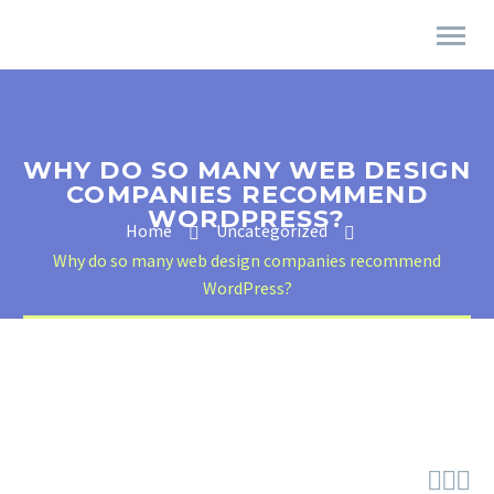
WHY DO SO MANY WEB DESIGN
COMPANIES RECOMMEND
WORDPRESS?
Home
Uncategorized
Why do so many web design companies recommend
WordPress?


