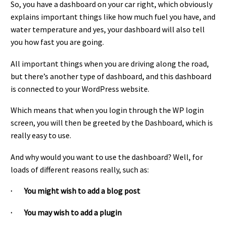
So, you have a dashboard on your car right, which obviously
explains important things like how much fuel you have, and
water temperature and yes, your dashboard will also tell
you how fast you are going.
All important things when you are driving along the road,
but there’s another type of dashboard, and this dashboard
is connected to your WordPress website.
Which means that when you login through the WP login
screen, you will then be greeted by the Dashboard, which is
really easy to use.
And why would you want to use the dashboard? Well, for
loads of different reasons really, such as:
· You might wish to add a blog post
· You may wish to add a plugin