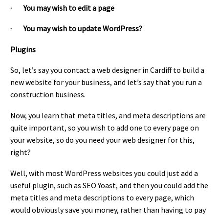
· You may wish to edit a page
· You may wish to update WordPress?
Plugins
So, let’s say you contact a web designer in Cardiff to build a
new website for your business, and let’s say that you run a
construction business.
Now, you learn that meta titles, and meta descriptions are
quite important, so you wish to add one to every page on
your website, so do you need your web designer for this,
right?
Well, with most WordPress websites you could just add a
useful plugin, such as SEO Yoast, and then you could add the
meta titles and meta descriptions to every page, which
would obviously save you money, rather than having to pay