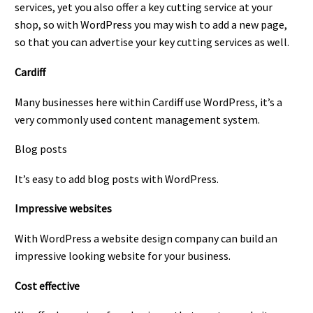
services, yet you also offer a key cutting service at your
shop, so with WordPress you may wish to add a new page,
so that you can advertise your key cutting services as well.
Cardiff
Many businesses here within Cardiff use WordPress, it’s a
very commonly used content management system.
Blog posts
It’s easy to add blog posts with WordPress.
Impressive websites
With WordPress a website design company can build an
impressive looking website for your business.
Cost effective