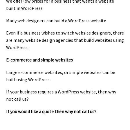
We offer low prices for a business that wants a website
built in WordPress.
Many web designers can build a WordPress website
Even if a business wishes to switch website designers, there
are many website design agencies that build websites using
WordPress.
E-commerce and simple websites
Large e-commerce websites, or simple websites can be
built using WordPress.
If your business requires a WordPress website, then why
not call us?
If you would like a quote then why not call us?