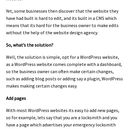
Yet, some businesses then discover that the website they
have had built is hard to edit, and its built in a CMS which
means that its hard for the business owner to make edits
without the help of the website design agency.
So, what’s the solution?
Well, the solution is simple, opt for a WordPress website,
as a WordPress website comes complete with a dashboard,
so the business owner can often make certain changes,
such as adding blog posts or adding say a plugin, WordPress
makes making certain changes easy.
Add pages
With most WordPress websites its easy to add new pages,
so for example, lets say that you are a locksmith and you
have a page which advertises your emergency locksmith