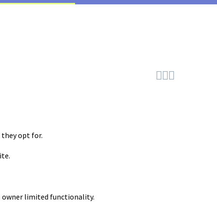



they opt for.
ite.
 owner limited functionality.