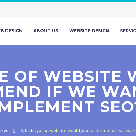
B DESIGN
ABOUT US
WEBSITE DESIGN
SERVI
E OF WEBSITE
END IF WE WA
IMPLEMENT SEO
ized
Which type of website would you recommend if we wan