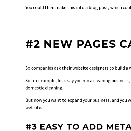
You could then make this into a blog post, which cou
#2 NEW PAGES C
So companies ask their website designers to build a 
So for example, let’s say you run a cleaning busines
domestic cleaning.
But now you want to expand your business, and you w
website.
#3 EASY TO ADD META