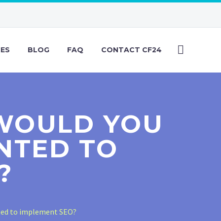
CES
BLOG
FAQ
CONTACT CF24
 WOULD YOU
NTED TO
?
ted to implement SEO?