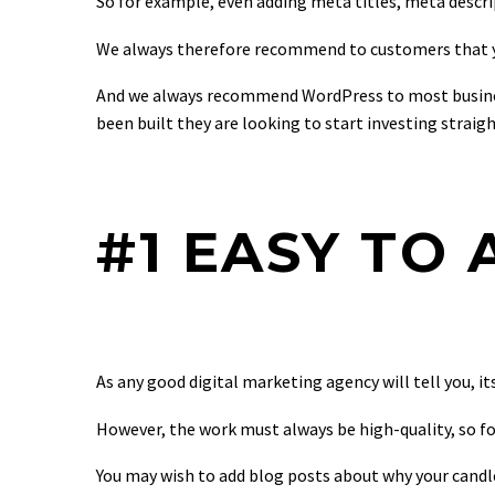
So for example, even adding meta titles, meta descripti
We always therefore recommend to customers that yo
And we always recommend WordPress to most busines
been built they are looking to start investing straig
#1 EASY TO
As any good digital marketing agency will tell you, i
However, the work must always be high-quality, so for
You may wish to add blog posts about why your candle