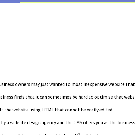
business owners may just wanted to most inexpensive website that 
usiness finds that it can sometimes be hard to optimise that webs
lt the website using HTML that cannot be easily edited.
 by a website design agency and the CMS offers you as the business