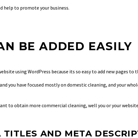
ld help to promote your business.
AN BE ADDED EASILY
website using WordPress because its so easy to add new pages to th
s, and you have focused mostly on domestic cleaning, and your who
ant to obtain more commercial cleaning, well you or your website
 TITLES AND META DESCRI