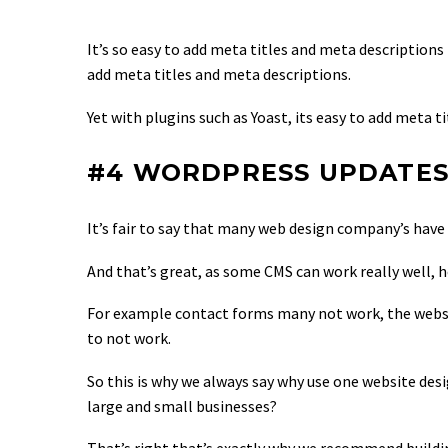
It’s so easy to add meta titles and meta description
add meta titles and meta descriptions.
Yet with plugins such as Yoast, its easy to add meta 
#4 WORDPRESS UPDATE
It’s fair to say that many web design company’s hav
And that’s great, as some CMS can work really well, h
For example contact forms many not work, the websi
to not work.
So this is why we always say why use one website des
large and small businesses?