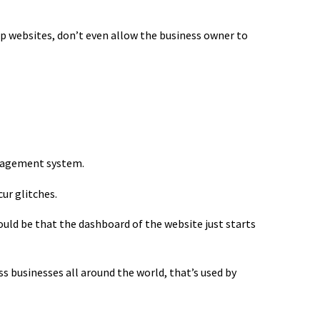
ap websites, don’t even allow the business owner to
anagement system.
ur glitches.
ld be that the dashboard of the website just starts
s businesses all around the world, that’s used by