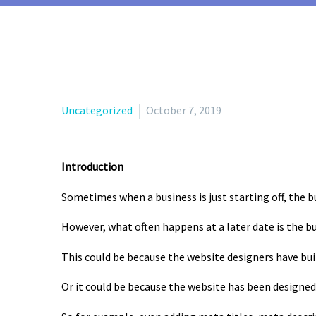
Uncategorized
October 7, 2019
Introduction
Sometimes when a business is just starting off, the 
However, what often happens at a later date is the b
This could be because the website designers have bui
Or it could be because the website has been designed