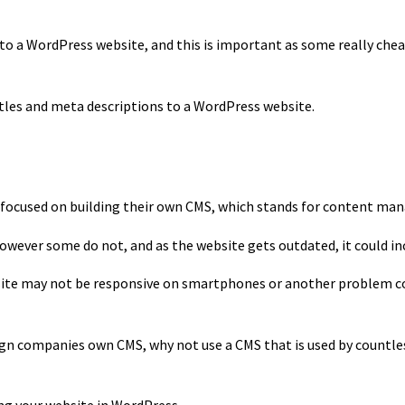
s to a WordPress website, and this is important as some really che
titles and meta descriptions to a WordPress website.
S
e focused on building their own CMS, which stands for content m
owever some do not, and as the website gets outdated, it could inc
te may not be responsive on smartphones or another problem cou
ign companies own CMS, why not use a CMS that is used by countles