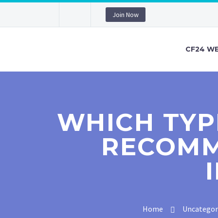
Join Now
CF24 WE
WHICH TYP
RECOMM
Home
Uncategor