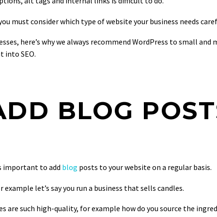
ons, alt tags and internal links is difficult to do.
u must consider which type of website your business needs carefu
ses, here’s why we always recommend WordPress to small and medi
ht into SEO.
 ADD BLOG POST
ts important to add
blog
posts to your website on a regular basis.
 example let’s say you run a business that sells candles.
s are such high-quality, for example how do you source the ingred