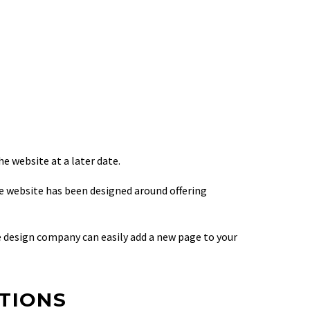
e website at a later date.
le website has been designed around offering
 design company can easily add a new page to your
PTIONS