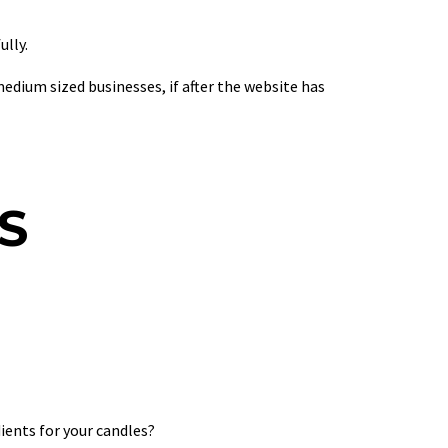
lly.
um sized businesses, if after the website has
S
ients for your candles?